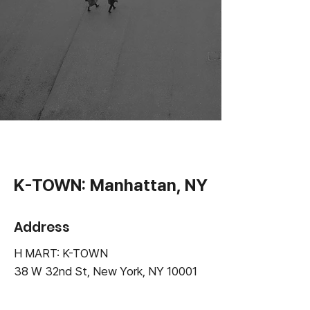
K-TOWN: Manhattan, NY
Address
H MART: K-TOWN
38 W 32nd St, New York, NY
10001