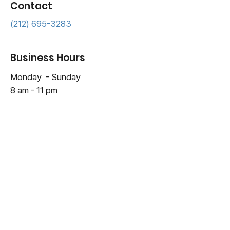
Contact
(212) 695-3283
Business Hours
Monday - Sunday
8 am - 11 pm