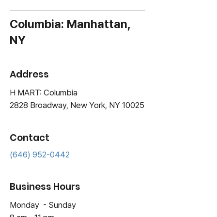
Columbia: Manhattan,
NY
Address
H MART: Columbia
2828 Broadway, New York, NY 10025
Contact
(646) 952-0442
Business Hours
Monday - Sunday