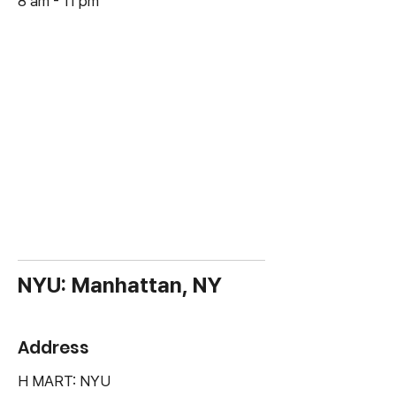
8 am - 11 pm
NYU: Manhattan, NY
Address
H MART: NYU