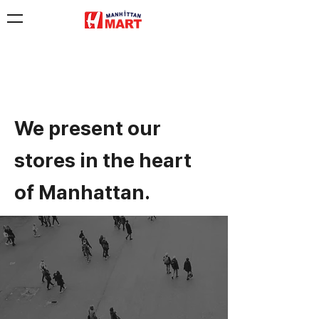
We present our
stores in the heart
of Manhattan.