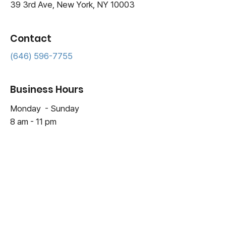
39 3rd Ave, New York, NY 10003
Contact
(646) 596-7755
Business Hours
Monday - Sunday
8 am - 11 pm